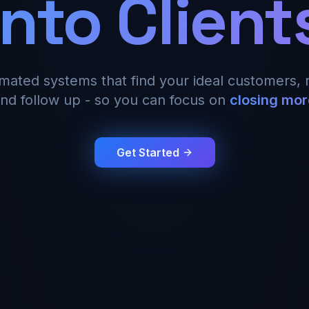
Into Client
omated systems that find your ideal customers, 
nd follow up - so you can focus on
closing mor
Get Started