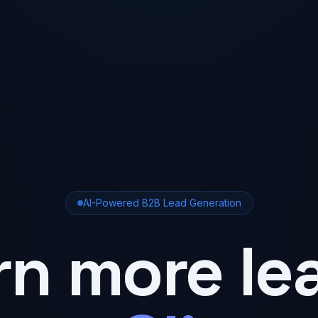
AI-Powered B2B Lead Generation
rn more le