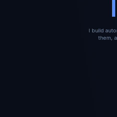
I build aut
them, a