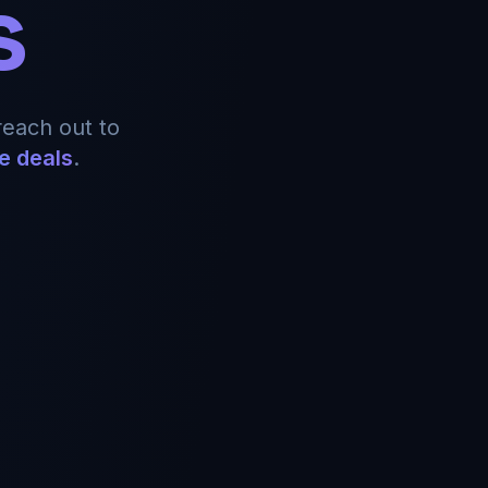
s
reach out to
e deals
.