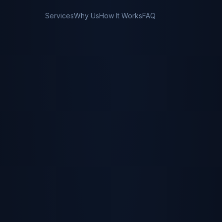
Services
Why Us
How It Works
FAQ