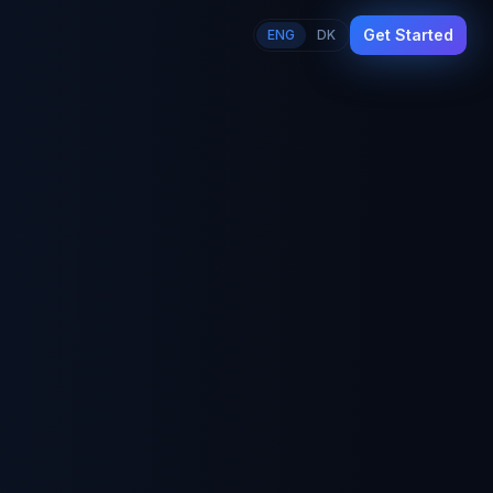
Get Started
ENG
DK